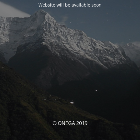
Website will be available soon
© ONEGA 2019