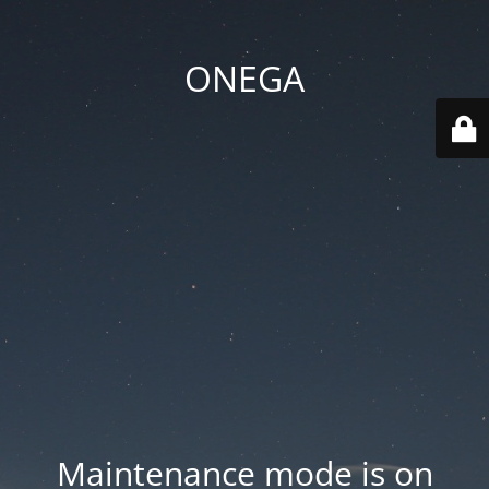
ONEGA
Maintenance mode is on