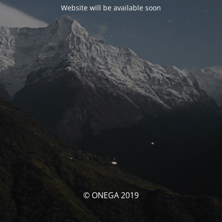
Website will be available soon
© ONEGA 2019