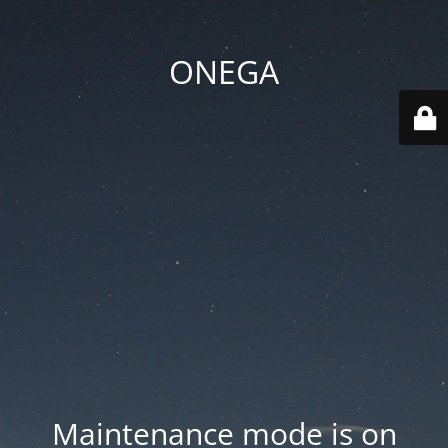
ONEGA
Maintenance mode is on