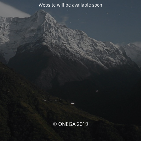
Website will be available soon
© ONEGA 2019