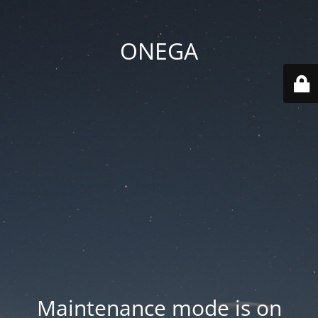
ONEGA
Maintenance mode is on