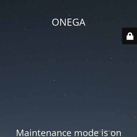
ONEGA
Maintenance mode is on