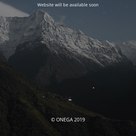
Website will be available soon
© ONEGA 2019