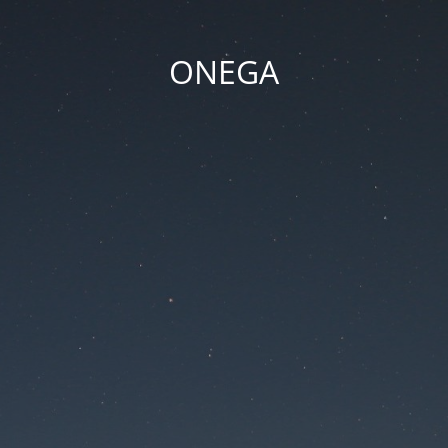
ONEGA