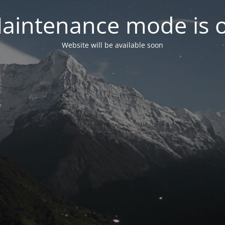
aintenance mode is 
Website will be available soon