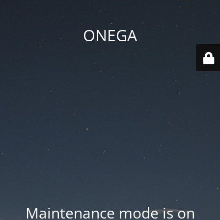
ONEGA
Maintenance mode is on