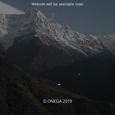
Website will be available soon
© ONEGA 2019