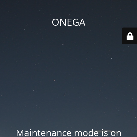
ONEGA
Maintenance mode is on