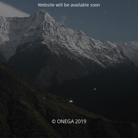
Website will be available soon
© ONEGA 2019