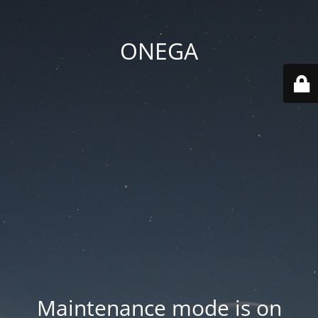
ONEGA
Maintenance mode is on