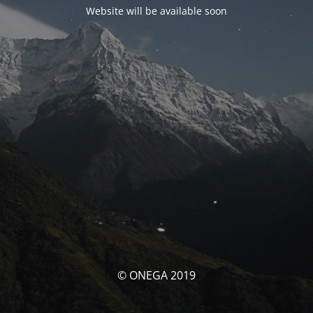
Website will be available soon
© ONEGA 2019