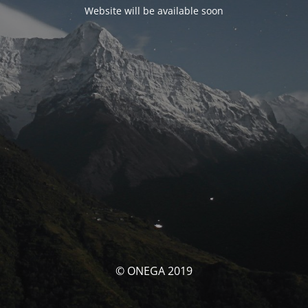
Website will be available soon
© ONEGA 2019