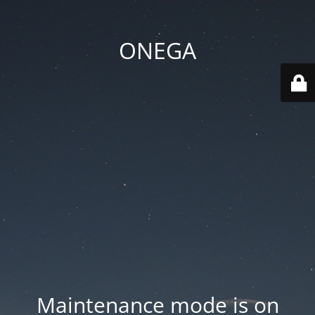
ONEGA
Maintenance mode is on