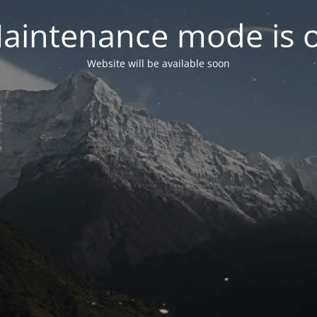
aintenance mode is 
Website will be available soon