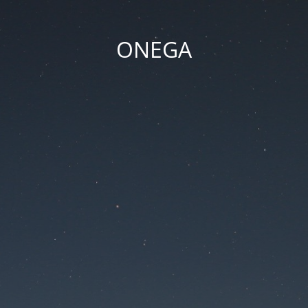
ONEGA