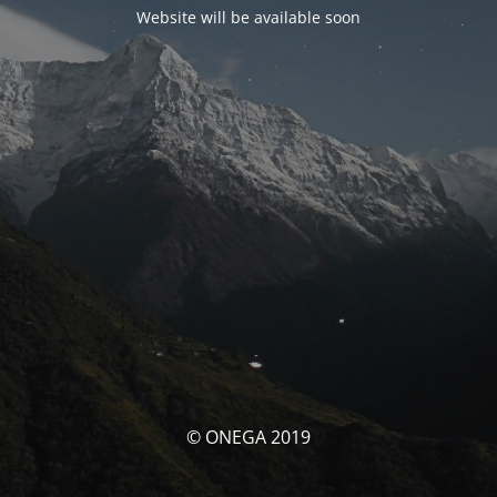
Website will be available soon
© ONEGA 2019