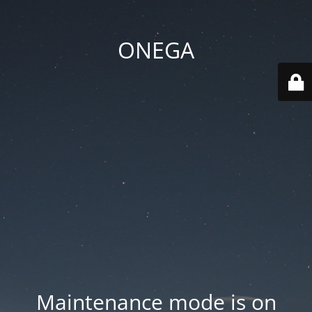
ONEGA
Maintenance mode is on