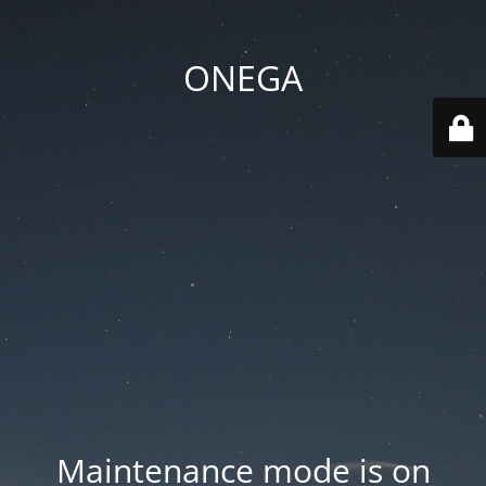
ONEGA
Maintenance mode is on