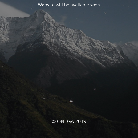
Website will be available soon
© ONEGA 2019