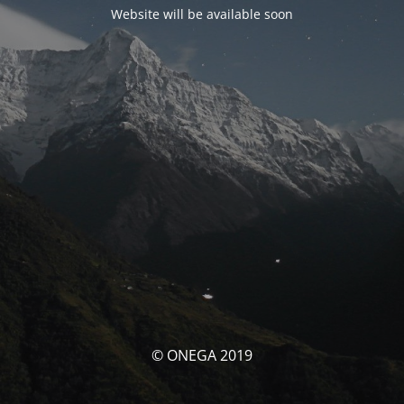
Website will be available soon
© ONEGA 2019