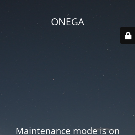
ONEGA
Maintenance mode is on