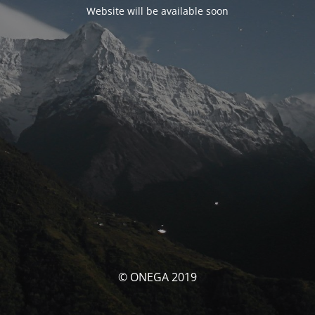
Website will be available soon
© ONEGA 2019