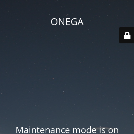
ONEGA
Maintenance mode is on