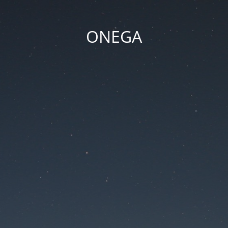
ONEGA