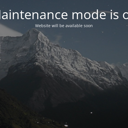
aintenance mode is 
Website will be available soon