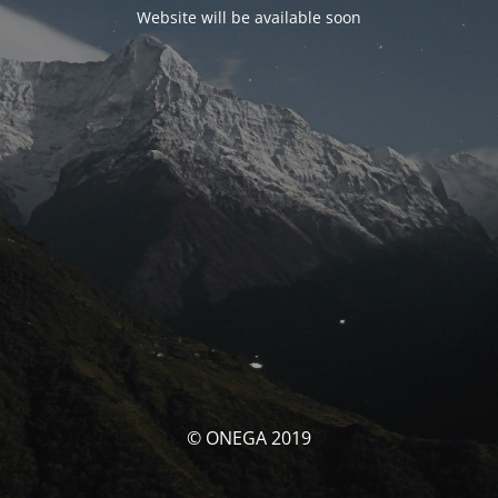
Website will be available soon
© ONEGA 2019