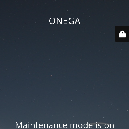
ONEGA
Maintenance mode is on