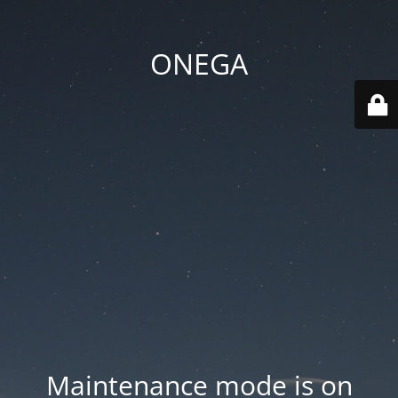
ONEGA
Maintenance mode is on