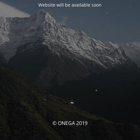
Website will be available soon
© ONEGA 2019