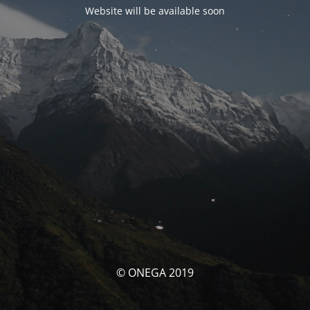
Website will be available soon
© ONEGA 2019