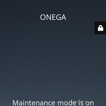
ONEGA
Maintenance mode is on