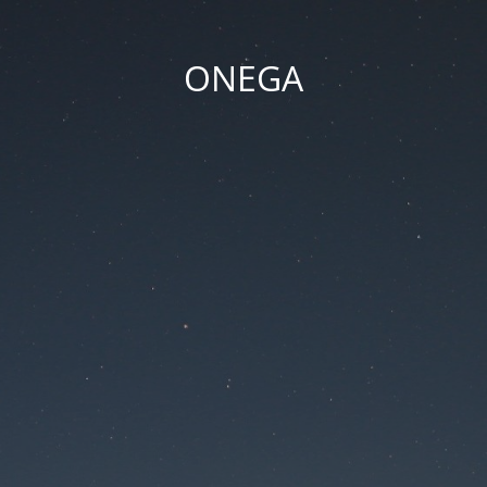
ONEGA