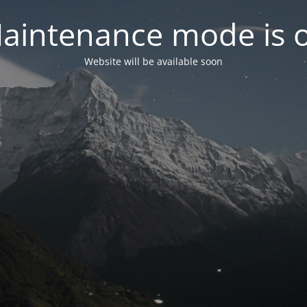
aintenance mode is 
Website will be available soon