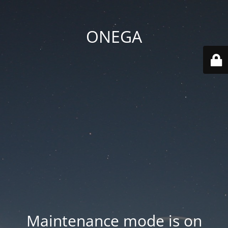
ONEGA
Maintenance mode is on