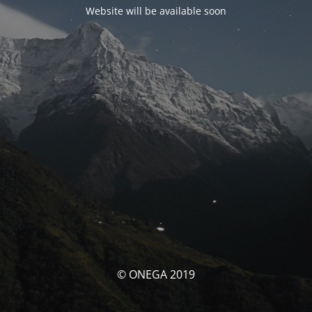
Website will be available soon
© ONEGA 2019