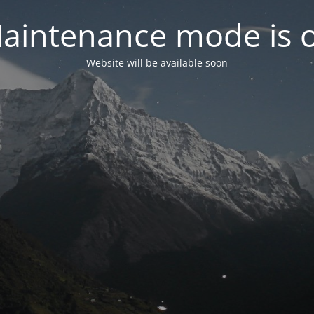
aintenance mode is 
Website will be available soon