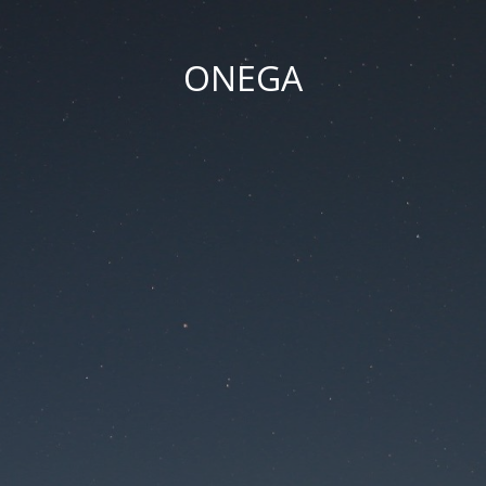
ONEGA