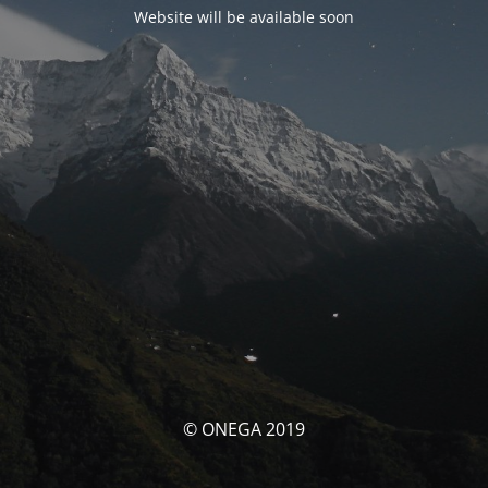
Website will be available soon
© ONEGA 2019