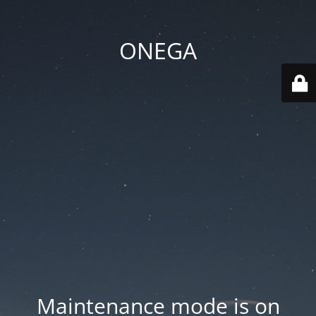
ONEGA
Maintenance mode is on