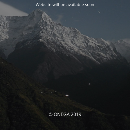
Website will be available soon
© ONEGA 2019