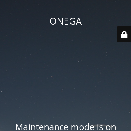
ONEGA
Maintenance mode is on