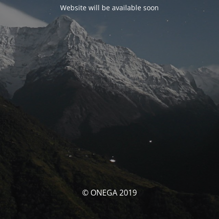
Website will be available soon
© ONEGA 2019