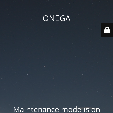
ONEGA
Maintenance mode is on