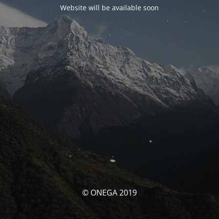
Website will be available soon
© ONEGA 2019