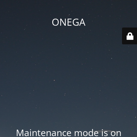
ONEGA
Maintenance mode is on