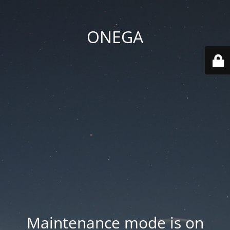
ONEGA
Maintenance mode is on