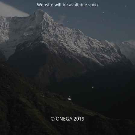
Website will be available soon
© ONEGA 2019