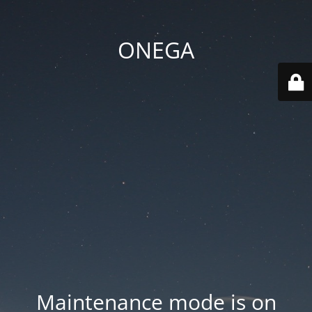
ONEGA
Maintenance mode is on