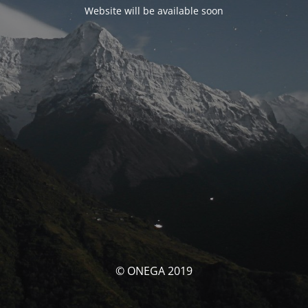
Website will be available soon
© ONEGA 2019