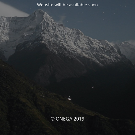
Website will be available soon
© ONEGA 2019