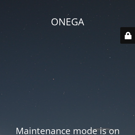
ONEGA
Maintenance mode is on