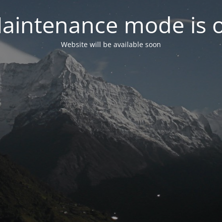
aintenance mode is 
Website will be available soon