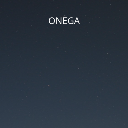
ONEGA