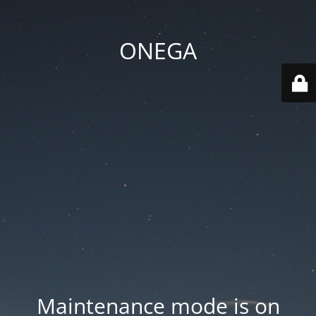
ONEGA
Maintenance mode is on