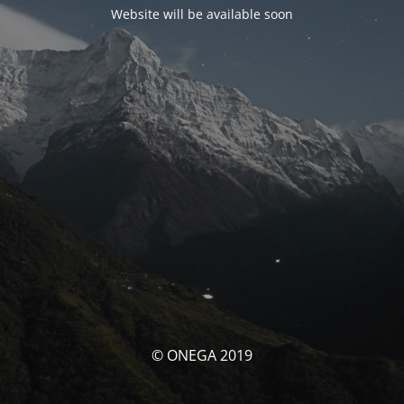
Website will be available soon
© ONEGA 2019