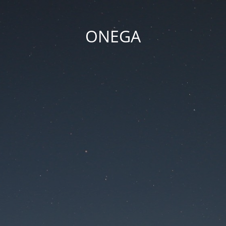
ONEGA