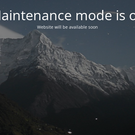
aintenance mode is 
Website will be available soon