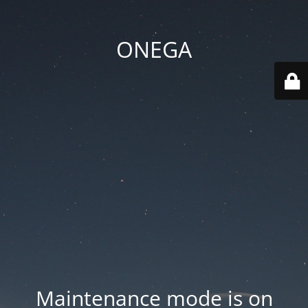
ONEGA
Maintenance mode is on