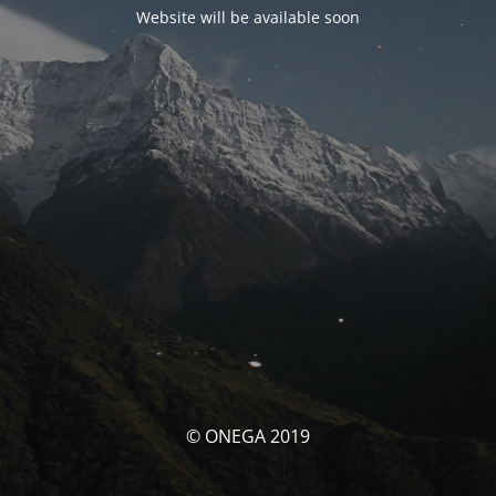
Website will be available soon
© ONEGA 2019