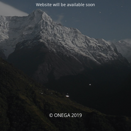
Website will be available soon
© ONEGA 2019