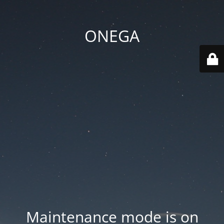
ONEGA
Maintenance mode is on