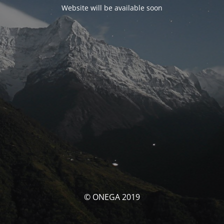
Website will be available soon
© ONEGA 2019