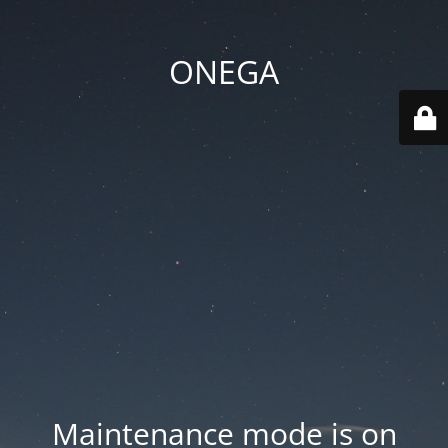
ONEGA
Maintenance mode is on