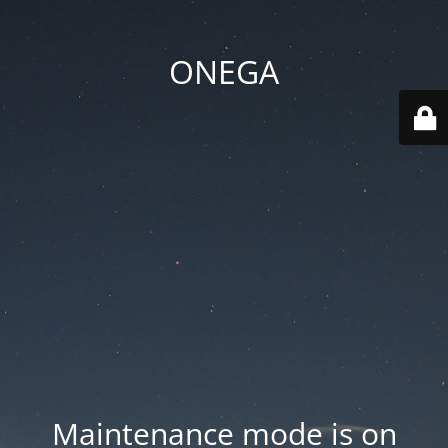
ONEGA
Maintenance mode is on