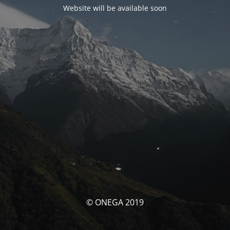
Website will be available soon
© ONEGA 2019