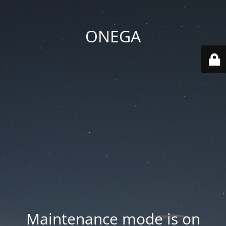
ONEGA
Maintenance mode is on