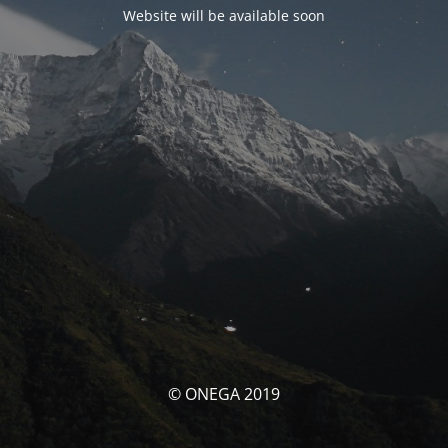
Website will be available soon
© ONEGA 2019