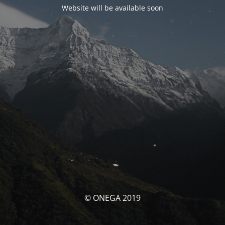
Website will be available soon
© ONEGA 2019