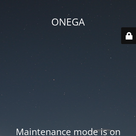
ONEGA
Maintenance mode is on