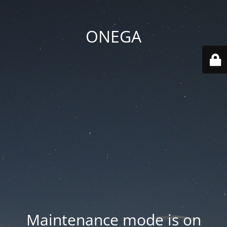
ONEGA
Maintenance mode is on