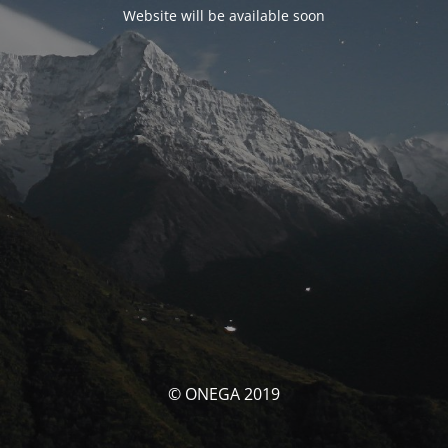
Website will be available soon
© ONEGA 2019